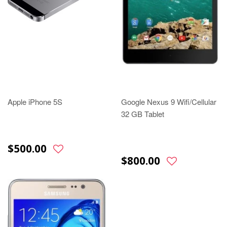
Apple iPhone 5S
Google Nexus 9 Wifi/Cellular
32 GB Tablet
$500.00
$800.00