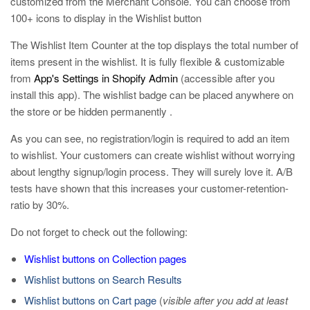
customized from the Merchant Console. You can choose from
100+ icons to display in the Wishlist button
The Wishlist Item Counter at the top displays the total number of
items present in the wishlist. It is fully flexible & customizable
from
App's Settings in Shopify Admin
(accessible after you
install this app). The wishlist badge can be placed anywhere on
the store or be hidden permanently .
As you can see, no registration/login is required to add an item
to wishlist. Your customers can create wishlist without worrying
about lengthy signup/login process. They will surely love it. A/B
tests have shown that this increases your customer-retention-
ratio by 30%.
Do not forget to check out the following:
Wishlist buttons on Collection pages
Wishlist buttons on Search Results
Wishlist buttons on Cart page
(
visible after you add at least