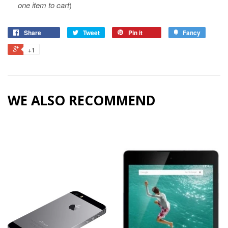
one item to cart
)
Share
Tweet
Pin it
Fancy
+1
WE ALSO RECOMMEND