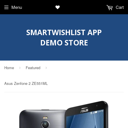
Menu
Cart
SMARTWISHLIST APP
DEMO STORE
Home
Featured
›
›
Asus Zenfone 2 ZE551ML