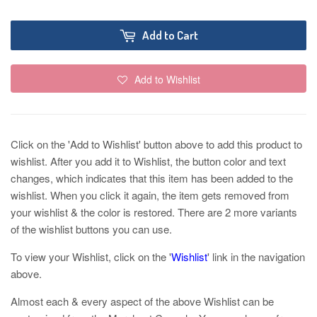
Add to Cart
Add to Wishlist
Click on the 'Add to Wishlist' button above to add this product to
wishlist. After you add it to Wishlist, the button color and text
changes, which indicates that this item has been added to the
wishlist. When you click it again, the item gets removed from
your wishlist & the color is restored. There are 2 more variants
of the wishlist buttons you can use.
To view your Wishlist, click on the '
Wishlist
' link in the navigation
above.
Almost each & every aspect of the above Wishlist can be