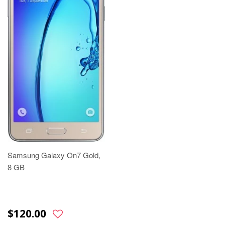
Samsung Galaxy On7 Gold,
8 GB
$120.00