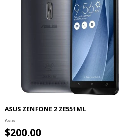
ASUS ZENFONE 2 ZE551ML
Asus
$200.00