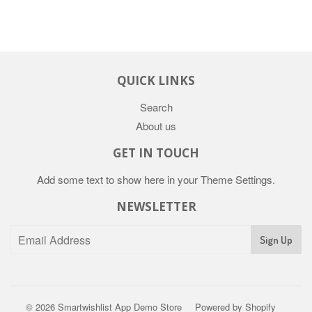
QUICK LINKS
Search
About us
GET IN TOUCH
Add some text to show here in your
Theme Settings
.
NEWSLETTER
Sign Up
© 2026
Smartwishlist App Demo Store
Powered by Shopify