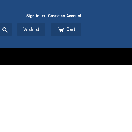
or
Sign in
Create an Account
Search
Wishlist
Cart