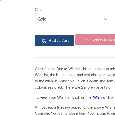
Color
Add to Wishlis
Add to Cart
Click on the 'Add to Wishlist' button above to add 
Wishlist, the button color and text changes, whi
to the wishlist. When you click it again, the ite
color is restored. There are 2 more variants of t
To view your Wishlist, click on the '
Wishlist
' lin
Almost each & every aspect of the above Wishl
Console. You can choose from 100+ icons to disp