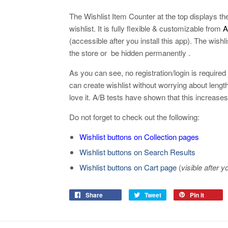
The Wishlist Item Counter at the top displays th
wishlist. It is fully flexible & customizable from
Ap
(accessible after you install this app). The wis
the store or be hidden permanently .
As you can see, no registration/login is required
can create wishlist without worrying about lengt
love it. A/B tests have shown that this increase
Do not forget to check out the following:
Wishlist buttons on Collection pages
Wishlist buttons on Search Results
Wishlist buttons on Cart page
(
visible after y
Share
Tweet
Pin it