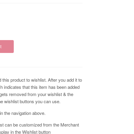
t
this product to wishlist. After you add it to
ch indicates that this item has been added
m gets removed from your wishlist & the
he wishlist buttons you can use.
k in the navigation above.
ist can be customized from the Merchant
lay in the Wishlist button