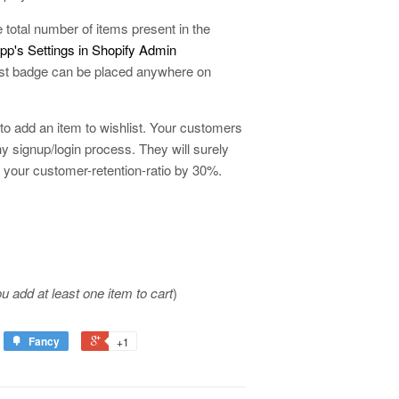
e total number of items present in the
p's Settings in Shopify Admin
hlist badge can be placed anywhere on
 to add an item to wishlist. Your customers
hy signup/login process. They will surely
s your customer-retention-ratio by 30%.
ou add at least one item to cart
)
Fancy
+1