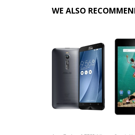
WE ALSO RECOMMEN