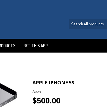
RODUCTS
GET THIS APP
APPLE IPHONE 5S
Apple
$500.00