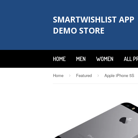
SMARTWISHLIST APP
DEMO STORE
HOME
MEN
WOMEN
ALL P
Home
Featured
Apple iPhone 5S
›
›